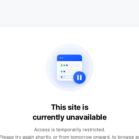
This site is
currently unavailable
Access is temporarily restricted.
Please try again shortly, or from tomorrow onward, to browse a