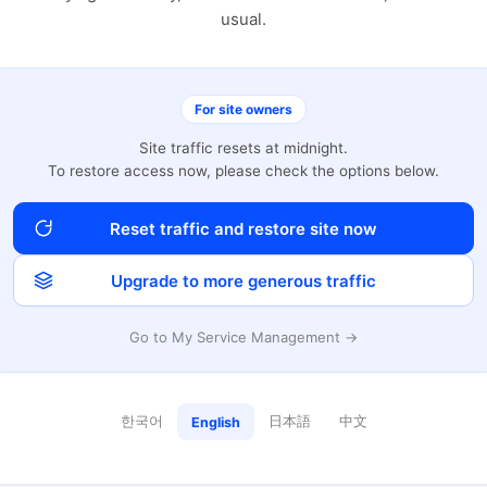
usual.
For site owners
Site traffic resets at midnight.
To restore access now, please check the options below.
Reset traffic and restore site now
Upgrade to more generous traffic
Go to My Service Management →
한국어
日本語
中文
English